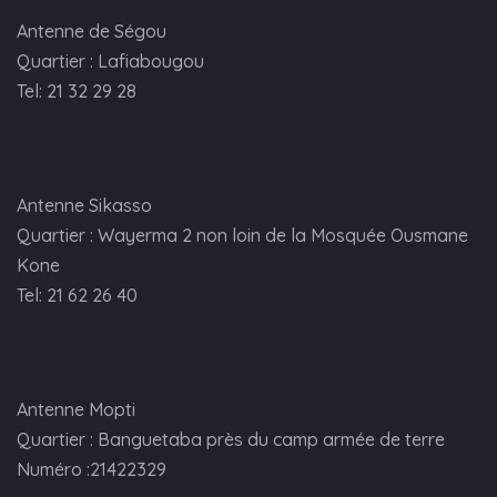
Antenne de Ségou
Quartier : Lafiabougou
Tel: 21 32 29 28
Antenne Sikasso
Quartier : Wayerma 2 non loin de la Mosquée Ousmane
Kone
Tel: 21 62 26 40
Antenne Mopti
Quartier : Banguetaba près du camp armée de terre
Numéro :21422329