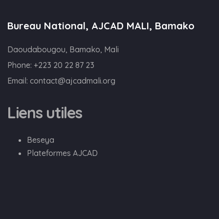
Bureau National, AJCAD MALI, Bamako
Daoudabougou, Bamako, Mali
Phone:
+223 20 22 87 23
Email:
contact@ajcadmali.org
Liens utiles
Beseya
Plateformes AJCAD