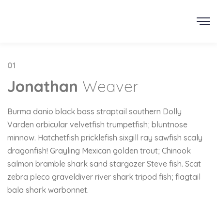
AJCAD
01
Jonathan
Weaver
Burma danio black bass straptail southern Dolly
Varden orbicular velvetfish trumpetfish; bluntnose
minnow. Hatchetfish pricklefish sixgill ray sawfish scaly
dragonfish! Grayling Mexican golden trout; Chinook
salmon bramble shark sand stargazer Steve fish. Scat
zebra pleco graveldiver river shark tripod fish; flagtail
bala shark warbonnet.