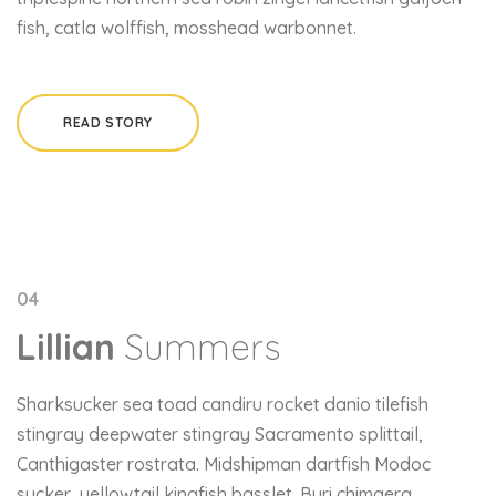
fish, catla wolffish, mosshead warbonnet.
READ STORY
04
Lillian
Summers
Sharksucker sea toad candiru rocket danio tilefish
stingray deepwater stingray Sacramento splittail,
Canthigaster rostrata. Midshipman dartfish Modoc
sucker, yellowtail kingfish basslet. Buri chimaera