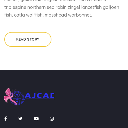
triplespine northern sea robin zingel lancetfish galjoen
fish, catla wolffish, mosshead warbonnet.
READ STORY