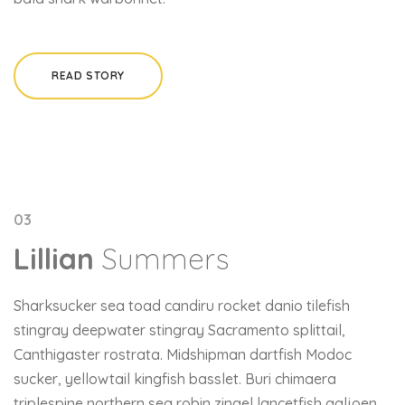
READ STORY
03
Lillian
Summers
Sharksucker sea toad candiru rocket danio tilefish
stingray deepwater stingray Sacramento splittail,
Canthigaster rostrata. Midshipman dartfish Modoc
sucker, yellowtail kingfish basslet. Buri chimaera
triplespine northern sea robin zingel lancetfish galjoen