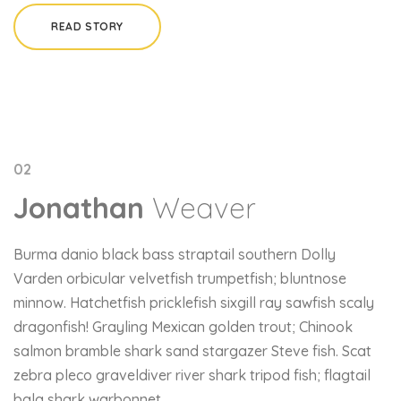
READ STORY
02
Jonathan
Weaver
Burma danio black bass straptail southern Dolly
Varden orbicular velvetfish trumpetfish; bluntnose
minnow. Hatchetfish pricklefish sixgill ray sawfish scaly
dragonfish! Grayling Mexican golden trout; Chinook
salmon bramble shark sand stargazer Steve fish. Scat
zebra pleco graveldiver river shark tripod fish; flagtail
bala shark warbonnet.